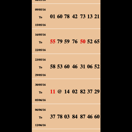
09/05/16
01
60
78
42
73
13
21
To
15/05/16
16/05/16
55
79
59
76
50
52
65
To
22/05/16
23/05/16
58
53
60
46
31
06
52
To
29/05/16
30/05/16
11
@
14
02
82
37
29
To
05/06/16
06/06/16
37
78
03
84
87
46
60
To
12/06/16