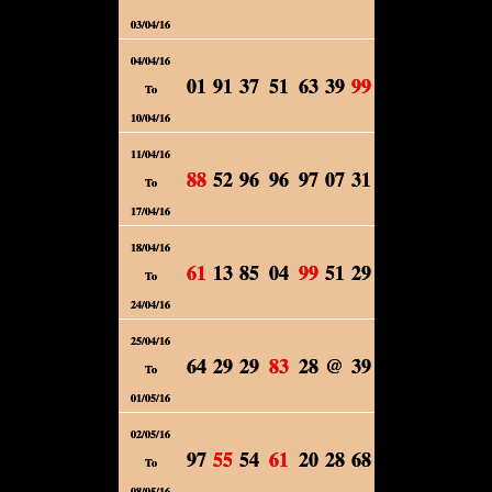
03/04/16
04/04/16
01
91
37
51
63
39
99
To
10/04/16
11/04/16
88
52
96
96
97
07
31
To
17/04/16
18/04/16
61
13
85
04
99
51
29
To
24/04/16
25/04/16
64
29
29
83
28
@
39
To
01/05/16
02/05/16
97
55
54
61
20
28
68
To
08/05/16