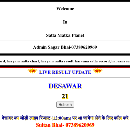
Welcome
In
Satta Matka Planet
Admin Sagar Bhai-07389620969
rd, haryana satta chart, haryana satta result, haryana satta record, haryana sa
LIVE RESULT UPDATE
DESAWAR
21
Refresh
देसावर का जोड़ी लाइव रिजल्ट (12:00am) पर आ जायेगा लेने के लिए कॉल करे
Sultan Bhai- 07389620969