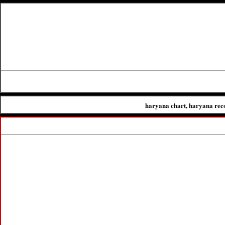
haryana chart, haryana reco