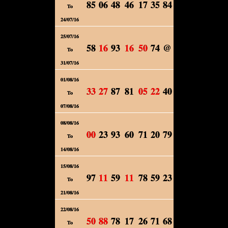
85
06
48
46
17
35
84
To
24/07/16
25/07/16
58
16
93
16
50
74
@
To
31/07/16
01/08/16
33
27
87
81
05
22
40
To
07/08/16
08/08/16
00
23
93
60
71
20
79
To
14/08/16
15/08/16
97
11
59
11
78
59
23
To
21/08/16
22/08/16
50
88
78
17
26
71
68
To