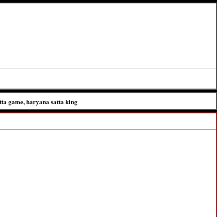
tta game, haryana satta king