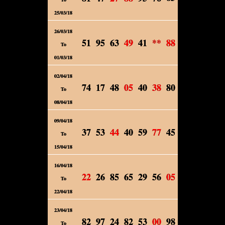
25/03/18
26/03/18
51
95
63
49
41
**
88
To
01/03/18
02/04/18
74
17
48
05
40
38
80
To
08/04/18
09/04/18
37
53
44
40
59
77
45
To
15/04/18
16/04/18
22
26
85
65
29
56
05
To
22/04/18
23/04/18
82
97
24
82
53
00
98
To