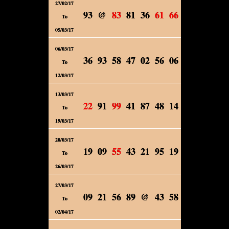
27/02/17
93
@
83
81
36
61
66
To
05/03/17
06/03/17
36
93
58
47
02
56
06
To
12/03/17
13/03/17
22
91
99
41
87
48
14
To
19/03/17
20/03/17
19
09
55
43
21
95
19
To
26/03/17
27/03/17
09
21
56
89
@
43
58
To
02/04/17