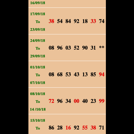
16/09/18
17/09/18
38
54
84
92
18
33
74
To
23/09/18
24/09/18
08
96
03
52
90
31
**
To
29/09/18
01/10/18
08
68
53
43
13
85
94
To
07/10/18
08/10/18
72
96
34
00
40
23
99
To
14 /10/18
15/10/18
86
28
16
92
55
38
71
To