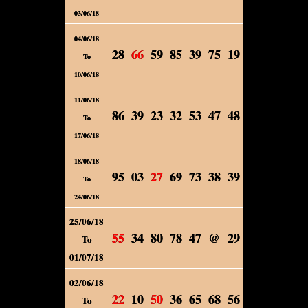
03/06/18
04/06/18
28
66
59
85
39
75
19
To
10/06/18
11/06/18
86
39
23
32
53
47
48
To
17/06/18
18/06/18
95
03
27
69
73
38
39
To
24/06/18
25/06/18
55
34
80
78
47
@
29
To
01/07/18
02/06/18
22
10
50
36
65
68
56
To