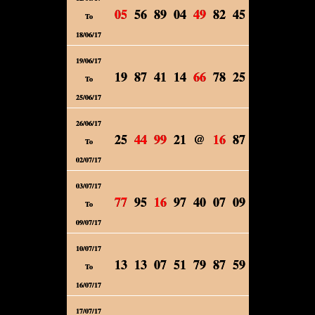
05
56
89
04
49
82
45
To
18/06/17
19/06/17
19
87
41
14
66
78
25
To
25/06/17
26/06/17
25
44
99
21
@
16
87
To
02/07/17
03/07/17
77
95
16
97
40
07
09
To
09/07/17
10/07/17
13
13
07
51
79
87
59
To
16/07/17
17/07/17