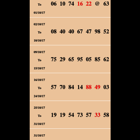
06
10
74
16
22
@
63
To
01/10/17
02/10/17
08
40
40
67
47
98
52
To
10/10/17
09/10/17
75
29
65
95
05
85
62
To
15/10/17
16/10/17
57
70
84
14
88
49
03
To
24/10/17
25/10/17
19
19
54
73
57
33
58
To
31/10/17
31/10/17