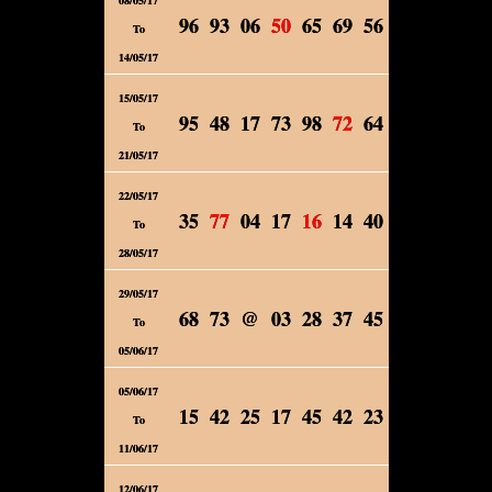
08/05/17
96
93
06
50
65
69
56
To
14/05/17
15/05/17
95
48
17
73
98
72
64
To
21/05/17
22/05/17
35
77
04
17
16
14
40
To
28/05/17
29/05/17
68
73
@
03
28
37
45
To
05/06/17
05/06/17
15
42
25
17
45
42
23
To
11/06/17
12/06/17