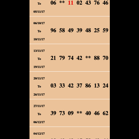
06
**
11
02
43
76
46
To
05/11/17
06/10/17
96
58
49
39
48
25
59
To
10/11/17
13/11/17
21
79
74
42
**
88
70
To
19/11/17
20/11/17
03
33
42
37
86
13
24
To
26/11/17
27/11/17
39
73
09
**
40
46
62
To
06/12/17
04/12/17