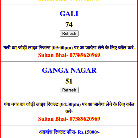
GALI
74
Refresh
गली का जोड़ी लाइव रिजल्ट (09:00pm) पर आ जायेगा लेने के लिए कॉल करे-
Sultan Bhai- 07389620969
GANGA NAGAR
51
Refresh
गंगा नगर का जोड़ी लाइव रिजल्ट (04:30pm) पर आ जायेगा लेने के लिए कॉल
करे-
Sultan Bhai- 07389620969
अडवांस रिजल्ट फीस- Rs.15000/-