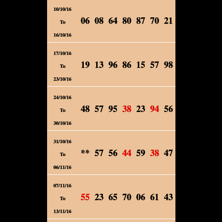
10/10/16
06
08
64
80
87
70
21
To
16/10/16
17/10/16
19
13
96
86
15
57
98
To
23/10/16
24/10/16
48
57
95
38
23
94
56
To
30/10/16
31/10/16
**
57
56
44
59
38
47
To
06/11/16
07/11/16
55
23
65
70
06
61
43
To
13/11/16