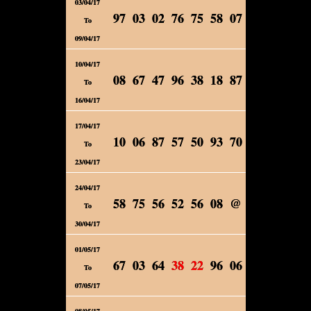
03/04/17
97
03
02
76
75
58
07
To
09/04/17
10/04/17
08
67
47
96
38
18
87
To
16/04/17
17/04/17
10
06
87
57
50
93
70
To
23/04/17
24/04/17
58
75
56
52
56
08
@
To
30/04/17
01/05/17
67
03
64
38
22
96
06
To
07/05/17