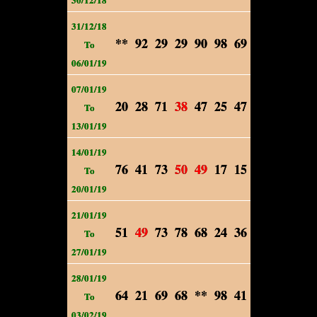
31/12/18
**
92
29
29
90
98
69
To
06/01/19
07/01/19
20
28
71
38
47
25
47
To
13/01/19
14/01/19
76
41
73
50
49
17
15
To
20/01/19
21/01/19
51
49
73
78
68
24
36
To
27/01/19
28/01/19
64
21
69
68
**
98
41
To
03/02/19