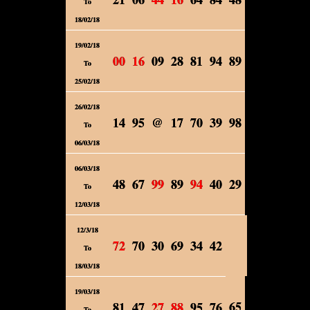
To
18/02/18
19/02/18
00
16
09
28
81
94
89
To
25/02/18
26/02/18
14
95
@
17
70
39
98
To
06/03/18
06/03/18
48
67
99
89
94
40
29
To
12/03/18
12/3/18
72
70
30
69
34
42
To
18/03/18
19/03/18
65
81
47
27
88
95
76
To