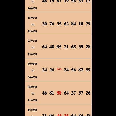
46
19
67
19
56
53
12
To
14/01/18
15/01/18
20
76
35
62
84
10
79
To
22/01/18
23/01/18
64
48
85
21
65
39
28
To
29/01/18
30/01/18
24
26
**
24
56
82
59
To
06/02/18
05/02/18
46
81
88
64
27
37
26
To
11/02/18
12/02/18
21
06
44
16
64
84
48