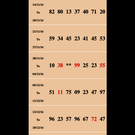
14/11/16
82
80
13
37
40
71
20
To
20/11/16
21/11/16
59
34
45
23
41
45
53
To
27/11/16
28/11/16
10
38
**
99
25
23
55
To
04/12/16
05/12/16
51
11
75
09
23
47
97
To
11/12/16
12/12/16
96
23
57
96
67
72
47
To
18/12/16