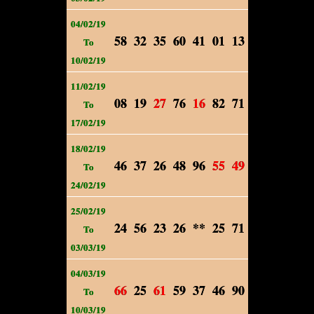
04/02/19
58
32
35
60
41
01
13
To
10/02/19
11/02/19
08
19
27
76
16
82
71
To
17/02/19
18/02/19
46
37
26
48
96
55
49
To
24/02/19
25/02/19
24
56
23
26
**
25
71
To
03/03/19
04/03/19
66
25
61
59
37
46
90
To
10/03/19