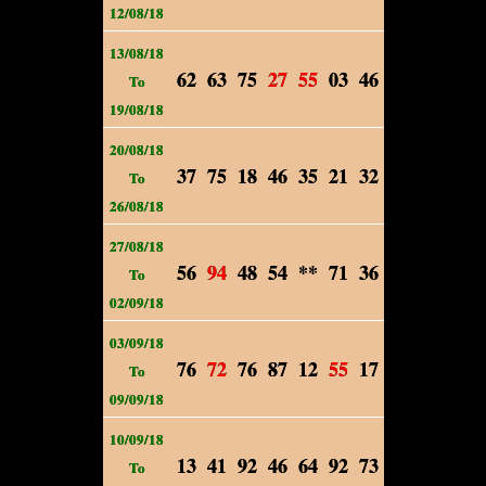
12/08/18
13/08/18
62
63
75
27
55
03
46
To
19/08/18
20/08/18
37
75
18
46
35
21
32
To
26/08/18
27/08/18
56
94
48
54
**
71
36
To
02/09/18
03/09/18
76
72
76
87
12
55
17
To
09/09/18
10/09/18
13
41
92
46
64
92
73
To