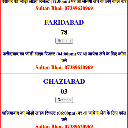
देसावर का जोड़ी लाइव रिजल्ट (12:00am) पर आ जायेगा लेने के लिए कॉल करे
Sultan Bhai- 07389620969
FARIDABAD
78
Refresh
फरीदाबाद का जोड़ी लाइव रिजल्ट (04:00pm) पर आ जायेगा लेने के लिए कॉल
करे
Sultan Bhai- 07389620969
GHAZIABAD
03
Refresh
गाज़ियाबाद का जोड़ी लाइव रिजल्ट (06:00pm) पर आ जायेगा लेने के लिए कॉल
करे
Sultan Bhai- 07389620969