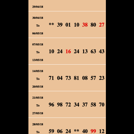
29/04/18
30/04/18
**
39
01
10
38
80
27
To
06/05/18
07/05/18
10
24
16
24
13
63
43
To
13/05/18
14/05/18
71
04
73
81
08
57
23
To
20/05/18
21/05/18
96
98
72
34
37
58
70
To
27/05/18
28/05/18
59
06
24
**
40
99
12
To