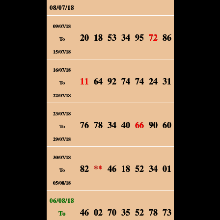
08/07/18
09/07/18
20
18
53
34
95
72
86
To
15/07/18
16/07/18
11
64
92
74
74
24
31
To
22/07/18
23/07/18
76
78
34
40
66
90
60
To
29/07/18
30/07/18
82
**
46
18
52
34
01
To
05/08/18
06/08/18
46
02
70
35
52
78
73
To