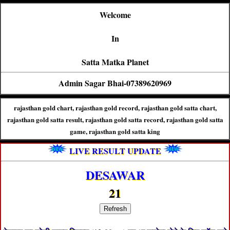
Welcome
In
Satta Matka Planet
Admin Sagar Bhai-07389620969
rajasthan gold chart, rajasthan gold record, rajasthan gold satta chart,
rajasthan gold satta result, rajasthan gold satta record, rajasthan gold satta
game, rajasthan gold satta king
LIVE RESULT UPDATE
DESAWAR
21
Refresh