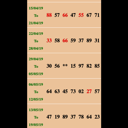
15/04/19
88
57
66
47
55
67
71
To
21/04/19
22/04/19
33
58
66
59
37
89
31
To
28/04/19
29/04/19
30
56
**
15
97
82
85
To
05/05/19
06/05/19
64
63
45
73
02
27
57
To
12/05/19
13/05/19
47
19
89
37
78
64
23
To
19/05/19