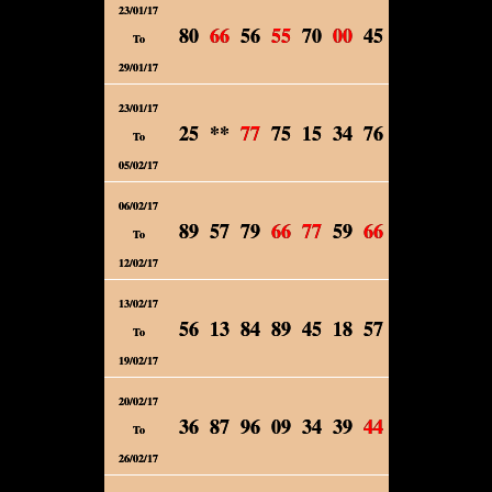
23/01/17
80
66
56
55
70
00
45
To
29/01/17
23/01/17
25
**
77
75
15
34
76
To
05/02/17
06/02/17
89
57
79
66
77
59
66
To
12/02/17
13/02/17
56
13
84
89
45
18
57
To
19/02/17
20/02/17
36
87
96
09
34
39
44
To
26/02/17