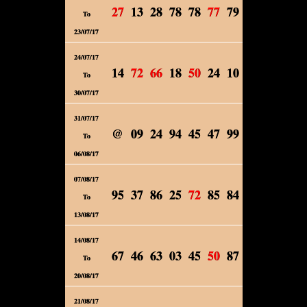
27
13
28
78
78
77
79
To
23/07/17
24/07/17
14
72
66
18
50
24
10
To
30/07/17
31/07/17
@
09
24
94
45
47
99
To
06/08/17
07/08/17
95
37
86
25
72
85
84
To
13/08/17
14/08/17
67
46
63
03
45
50
87
To
20/08/17
21/08/17