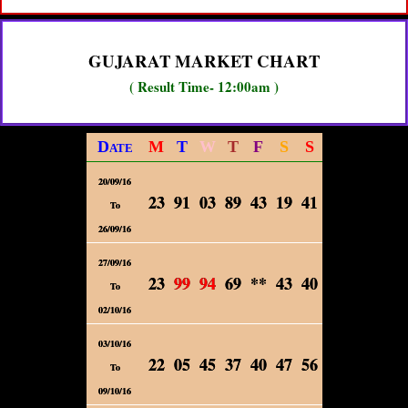
GUJARAT MARKET CHART
( Result Time- 12:00am )
Date
M
T
W
T
F
S
S
20/09/16
23
91
03
89
43
19
41
To
26/09/16
27/09/16
23
99
94
69
**
43
40
To
02/10/16
03/10/16
22
05
45
37
40
47
56
To
09/10/16