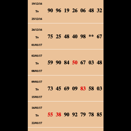
19/12/16
90
96
19
26
06
48
32
To
25/12/16
26/12/16
75
25
48
40
98
**
67
To
01/01/17
02/01/17
59
90
84
50
67
03
48
To
08/01/17
09/01/17
73
45
69
09
83
58
03
To
15/01/17
16/01/17
55
38
90
92
79
78
85
To
22/01/17