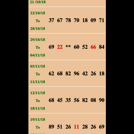
21 /10/18
22/10/18
37
67
78
70
18
09
71
To
28/10/18
29/10/18
69
22
**
60
52
66
84
To
04/11/18
05/11/18
62
68
82
96
42
26
18
To
11/11/18
12/11/18
68
45
35
56
82
08
90
To
18/11/18
19/11/18
89
51
26
11
28
26
69
To