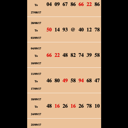
04
09
67
86
66
22
86
To
27/08/17
28/08/17
50
14
93
@
40
12
78
To
03/09/17
04/09/17
66
22
48
82
74
39
58
To
10/09/17
11/09/17
46
80
49
58
94
68
47
To
17/09/17
18/09/17
48
16
26
16
26
78
10
To
24/09/17
25/09/17