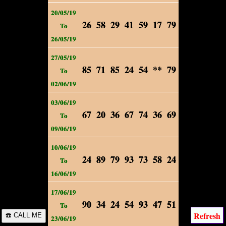
20/05/19
26
58
29
41
59
17
79
To
26/05/19
27/05/19
85
71
85
24
54
**
79
To
02/06/19
03/06/19
67
20
36
67
74
36
69
To
09/06/19
10/06/19
24
89
79
93
73
58
24
To
16/06/19
17/06/19
90
34
24
54
93
47
51
To
Refresh
23/06/19