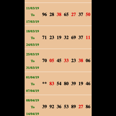
11/03/19
96
28
38
65
27
37
50
To
17/03/19
18/03/19
71
23
19
32
69
37
11
To
24/03/19
25/03/19
70
05
45
33
23
38
06
To
31/03/19
01/04/19
**
83
54
80
39
19
46
To
07/04/19
08/04/19
39
92
36
53
89
27
86
To
14/04/19