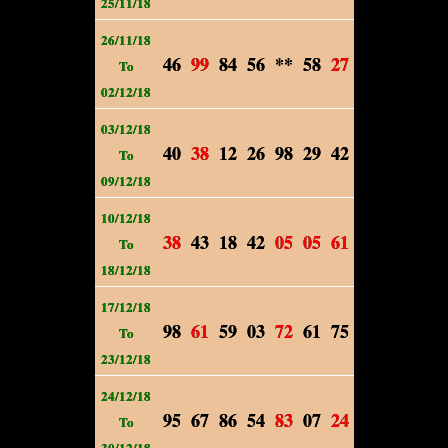
25/11/18
26/11/18
46
99
84
56
**
58
27
To
02/12/18
03/12/18
40
38
12
26
98
29
42
To
09/12/18
10/12/18
38
43
18
42
05
05
61
To
18/12/18
17/12/18
98
61
59
03
72
61
75
To
23/12/18
24/12/18
95
67
86
54
83
07
24
To
30/12/18