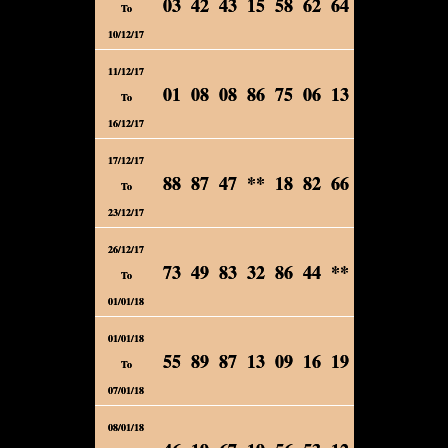
03
42
43
15
58
62
64
To
10/12/17
11/12/17
01
08
08
86
75
06
13
To
16/12/17
17/12/17
88
87
47
**
18
82
66
To
23/12/17
26/12/17
73
49
83
32
86
44
**
To
01/01/18
01/01/18
55
89
87
13
09
16
19
To
07/01/18
08/01/18